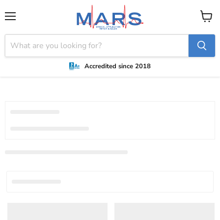
Menu
View
cart
Accredited since 2018