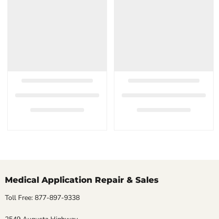
Medical Application Repair & Sales
Toll Free: 877-897-9338