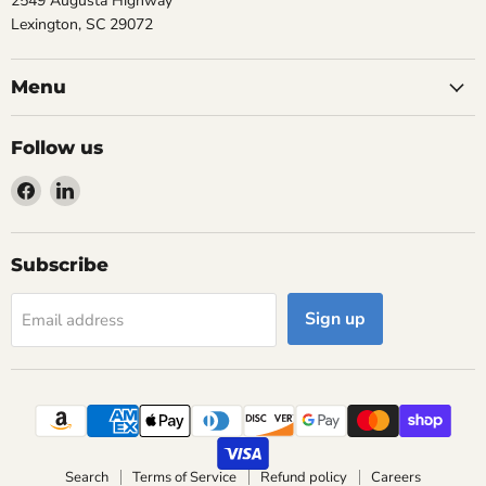
2549 Augusta Highway
Lexington, SC 29072
Menu
Follow us
Find
Find
us
us
on
on
Facebook
LinkedIn
Subscribe
Sign up
Email address
Search
Terms of Service
Refund policy
Careers