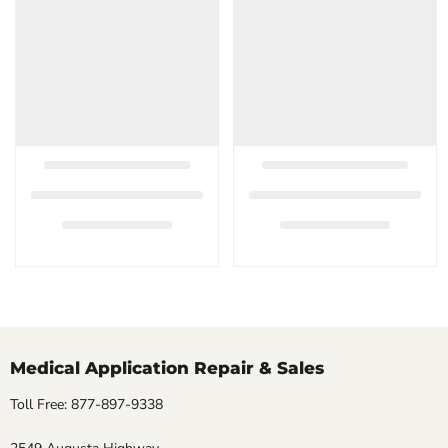
Medical Application Repair & Sales
Toll Free: 877-897-9338