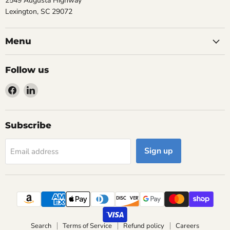
2549 Augusta Highway
Lexington, SC 29072
Menu
Follow us
Find
Find
us
us
on
on
Facebook
LinkedIn
Subscribe
Sign up
Email address
Search
Terms of Service
Refund policy
Careers