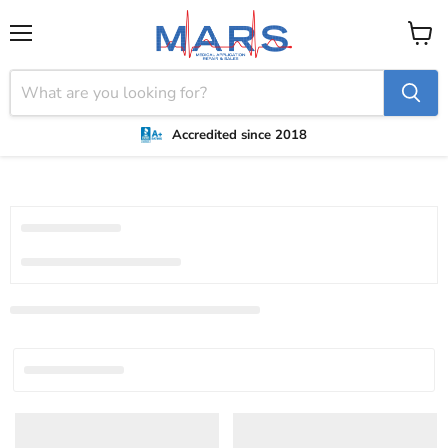
Menu
View
cart
Accredited since 2018