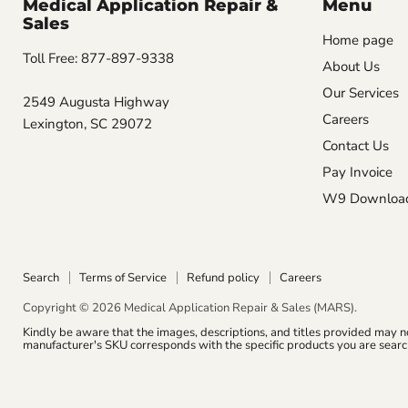
Medical Application Repair &
Menu
Sales
Home page
Toll Free: 877-897-9338
About Us
Our Services
2549 Augusta Highway
Careers
Lexington, SC 29072
Contact Us
Pay Invoice
W9 Downloa
Search
Terms of Service
Refund policy
Careers
Copyright © 2026 Medical Application Repair & Sales (MARS).
Kindly be aware that the images, descriptions, and titles provided may n
manufacturer's SKU corresponds with the specific products you are search