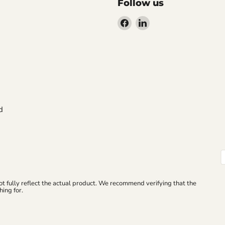
Follow us
Find
Find
us
us
on
on
Facebook
LinkedIn
d
ot fully reflect the actual product. We recommend verifying that the
ing for.