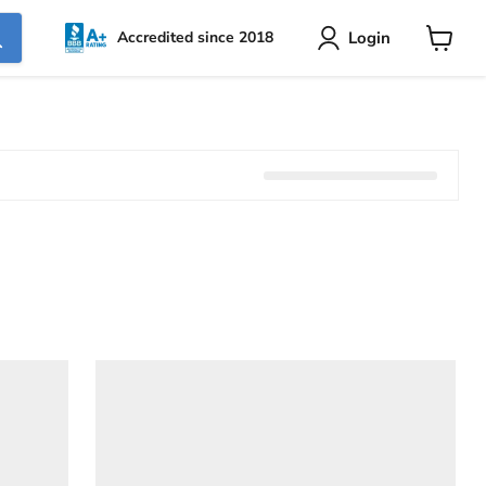
Login
Accredited since 2018
View
cart