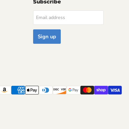
Subscribe
Email address
Sign up