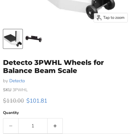
Tap to zoom
Detecto 3PWHL Wheels for
Balance Beam Scale
by
Detecto
SKU
3PWHL
Original price
Current price
$110.00
$101.81
Quantity