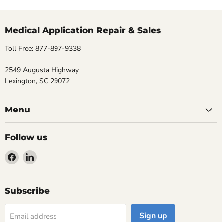
Medical Application Repair & Sales
Toll Free: 877-897-9338
2549 Augusta Highway
Lexington, SC 29072
Menu
Follow us
Find
Find
us
us
on
on
Facebook
LinkedIn
Subscribe
Sign up
Email address