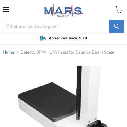
Menu
View
cart
Accredited since 2018
Home
Detecto 3PWHL Wheels for Balance Beam Scale