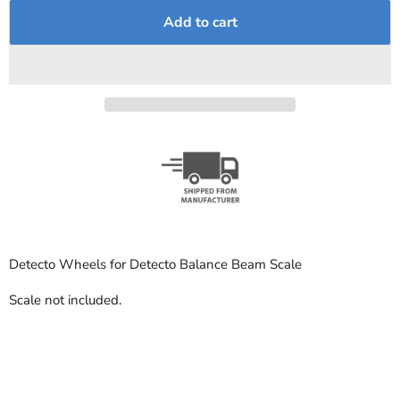
Add to cart
Detecto Wheels for Detecto Balance Beam Scale
Scale not included.