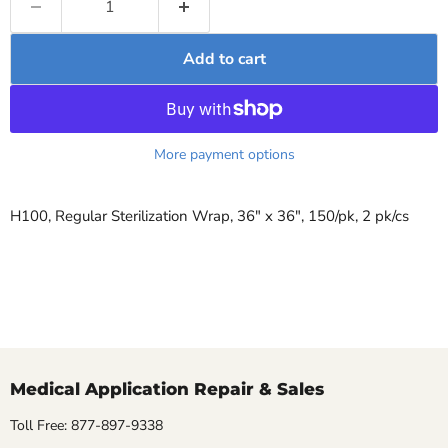
Add to cart
More payment options
H100, Regular Sterilization Wrap, 36" x 36", 150/pk, 2 pk/cs
Medical Application Repair & Sales
Toll Free: 877-897-9338