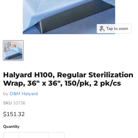
Tap to zoom
Halyard H100, Regular Sterilization
Wrap, 36" x 36", 150/pk, 2 pk/cs
by
O&M Halyard
SKU
10736
Current price
$151.32
Quantity