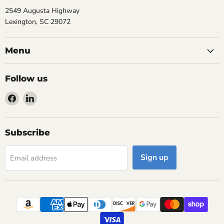
2549 Augusta Highway
Lexington, SC 29072
Menu
Follow us
Find
Find
us
us
on
on
Facebook
LinkedIn
Subscribe
Sign up
Email address