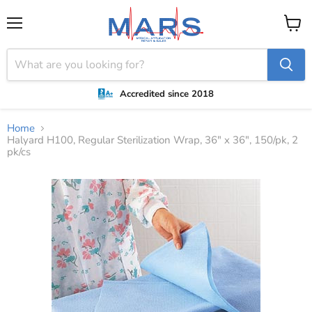
Menu
View
cart
Accredited since 2018
Home
Halyard H100, Regular Sterilization Wrap, 36" x 36", 150/pk, 2
pk/cs