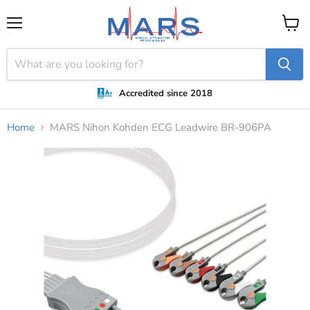
Menu
View
cart
Accredited since 2018
Home
MARS Nihon Kohden ECG Leadwire BR-906PA