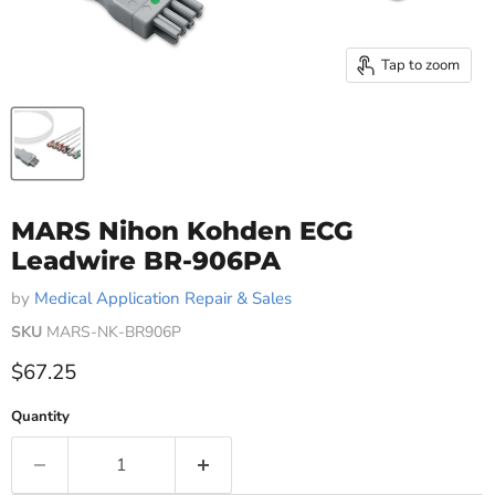
Tap to zoom
MARS Nihon Kohden ECG
Leadwire BR-906PA
by
Medical Application Repair & Sales
SKU
MARS-NK-BR906P
Current price
$67.25
Quantity