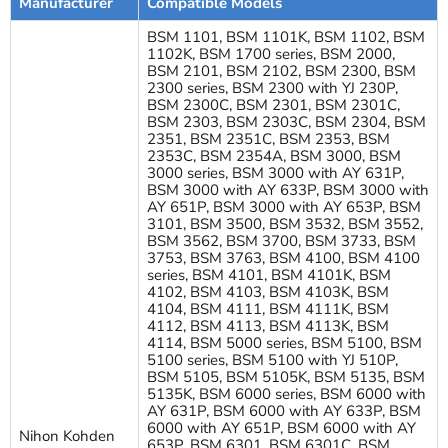
Manufacturer
Compatible Models
BSM 1101, BSM 1101K, BSM 1102, BSM
1102K, BSM 1700 series, BSM 2000,
BSM 2101, BSM 2102, BSM 2300, BSM
2300 series, BSM 2300 with YJ 230P,
BSM 2300C, BSM 2301, BSM 2301C,
BSM 2303, BSM 2303C, BSM 2304, BSM
2351, BSM 2351C, BSM 2353, BSM
2353C, BSM 2354A, BSM 3000, BSM
3000 series, BSM 3000 with AY 631P,
BSM 3000 with AY 633P, BSM 3000 with
AY 651P, BSM 3000 with AY 653P, BSM
3101, BSM 3500, BSM 3532, BSM 3552,
BSM 3562, BSM 3700, BSM 3733, BSM
3753, BSM 3763, BSM 4100, BSM 4100
series, BSM 4101, BSM 4101K, BSM
4102, BSM 4103, BSM 4103K, BSM
4104, BSM 4111, BSM 4111K, BSM
4112, BSM 4113, BSM 4113K, BSM
4114, BSM 5000 series, BSM 5100, BSM
5100 series, BSM 5100 with YJ 510P,
BSM 5105, BSM 5105K, BSM 5135, BSM
5135K, BSM 6000 series, BSM 6000 with
AY 631P, BSM 6000 with AY 633P, BSM
6000 with AY 651P, BSM 6000 with AY
Nihon Kohden
653P, BSM 6301, BSM 6301C, BSM