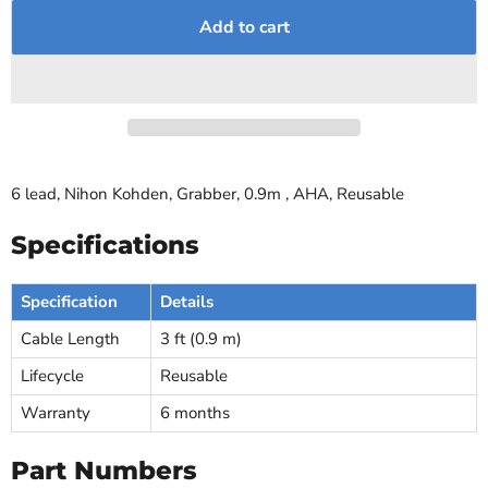
Add to cart
6 lead, Nihon Kohden, Grabber, 0.9m , AHA, Reusable
Specifications
Specification
Details
Cable Length
3 ft (0.9 m)
Lifecycle
Reusable
Warranty
6 months
Part Numbers