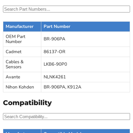
Manufacturer
Part Number
OEM Part
BR-906PA
Number
Cadmet
86137-OR
Cables &
LKB6-90P0
Sensors
Avante
NLNK4261
Nihon Kohden
BR-906PA, K912A
Compatibility