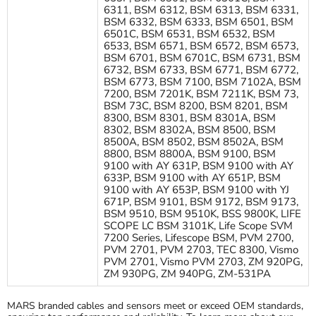
6311, BSM 6312, BSM 6313, BSM 6331,
BSM 6332, BSM 6333, BSM 6501, BSM
6501C, BSM 6531, BSM 6532, BSM
6533, BSM 6571, BSM 6572, BSM 6573,
BSM 6701, BSM 6701C, BSM 6731, BSM
6732, BSM 6733, BSM 6771, BSM 6772,
BSM 6773, BSM 7100, BSM 7102A, BSM
7200, BSM 7201K, BSM 7211K, BSM 73,
BSM 73C, BSM 8200, BSM 8201, BSM
8300, BSM 8301, BSM 8301A, BSM
8302, BSM 8302A, BSM 8500, BSM
8500A, BSM 8502, BSM 8502A, BSM
8800, BSM 8800A, BSM 9100, BSM
9100 with AY 631P, BSM 9100 with AY
633P, BSM 9100 with AY 651P, BSM
9100 with AY 653P, BSM 9100 with YJ
671P, BSM 9101, BSM 9172, BSM 9173,
BSM 9510, BSM 9510K, BSS 9800K, LIFE
SCOPE LC BSM 3101K, Life Scope SVM
7200 Series, Lifescope BSM, PVM 2700,
PVM 2701, PVM 2703, TEC 8300, Vismo
PVM 2701, Vismo PVM 2703, ZM 920PG,
ZM 930PG, ZM 940PG, ZM-531PA
MARS branded cables and sensors meet or exceed OEM standards,