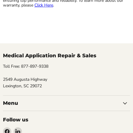
ensuring top performance and reliability. To learn more about our
warranty, please
Click Here
.
Medical Application Repair & Sales
Toll Free: 877-897-9338
2549 Augusta Highway
Lexington, SC 29072
Menu
Follow us
Find
Find