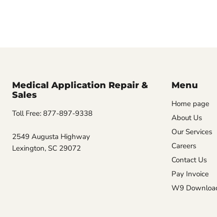
Medical Application Repair &
Menu
Sales
Home page
Toll Free: 877-897-9338
About Us
Our Services
2549 Augusta Highway
Careers
Lexington, SC 29072
Contact Us
Pay Invoice
W9 Downloa