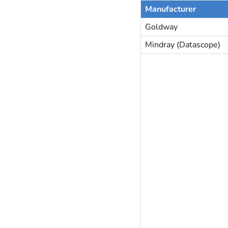
Manufacturer
Goldway
Mindray (Datascope)