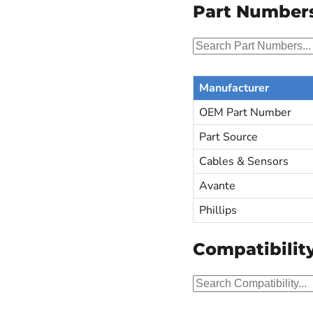
Part Number
Manufacturer
OEM Part Number
Part Source
Cables & Sensors
Avante
Phillips
Compatibilit