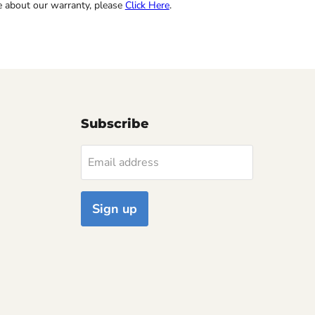
re about our warranty, please
Click Here
.
Subscribe
Email address
Sign up