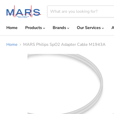
Home
Products
Brands
Our Services
A
Home
MARS Philips SpO2 Adapter Cable M1943A