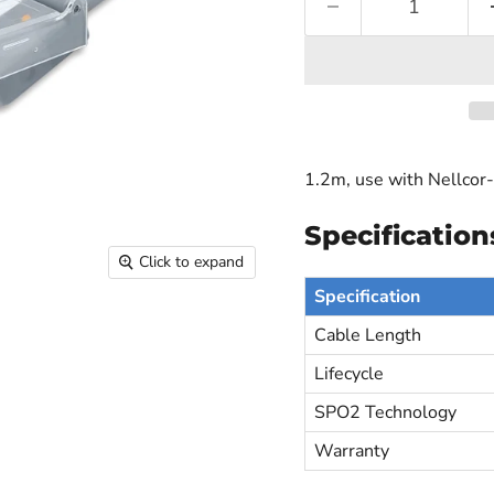
1.2m, use with Nellcor
Specification
Click to expand
Specification
Cable Length
Lifecycle
SPO2 Technology
Warranty