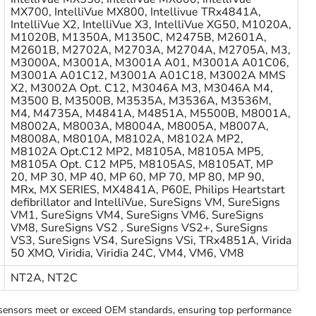
MX700, IntelliVue MX800, Intellivue TRx4841A,
IntelliVue X2, IntelliVue X3, IntelliVue XG50, M1020A,
M1020B, M1350A, M1350C, M2475B, M2601A,
M2601B, M2702A, M2703A, M2704A, M2705A, M3,
M3000A, M3001A, M3001A A01, M3001A A01C06,
M3001A A01C12, M3001A A01C18, M3002A MMS
X2, M3002A Opt. C12, M3046A M3, M3046A M4,
M3500 B, M3500B, M3535A, M3536A, M3536M,
M4, M4735A, M4841A, M4851A, M5500B, M8001A,
M8002A, M8003A, M8004A, M8005A, M8007A,
M8008A, M8010A, M8102A, M8102A MP2,
M8102A Opt.C12 MP2, M8105A, M8105A MP5,
M8105A Opt. C12 MP5, M8105AS, M8105AT, MP
20, MP 30, MP 40, MP 60, MP 70, MP 80, MP 90,
MRx, MX SERIES, MX4841A, P60E, Philips Heartstart
defibrillator and IntelliVue, SureSigns VM, SureSigns
VM1, SureSigns VM4, SureSigns VM6, SureSigns
VM8, SureSigns VS2 , SureSigns VS2+, SureSigns
VS3, SureSigns VS4, SureSigns VSi, TRx4851A, Virida
50 XMO, Viridia, Viridia 24C, VM4, VM6, VM8
NT2A, NT2C
ensors meet or exceed OEM standards, ensuring top performance