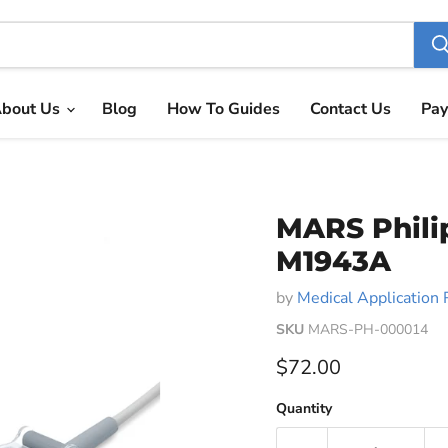
bout Us
Blog
How To Guides
Contact Us
Pay
MARS Phili
M1943A
by
Medical Application 
SKU
MARS-PH-000014
Current price
$72.00
Quantity