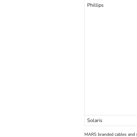
Phillips
Solaris
MARS branded cables and s