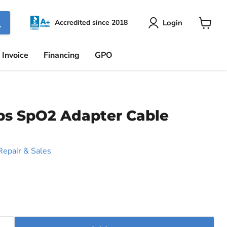
Login
Accredited since 2018
View
cart
 Invoice
Financing
GPO
ps SpO2 Adapter Cable
Repair & Sales