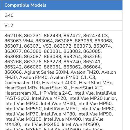
Compatible Models
G40
V12
862108, 862231, 862439, 862472, 862474 C3,
863063 VM4, 863064, 863065, 863066, 863068,
863071, 863071 VS3, 863072, 863073, 863074,
863077, 863080, 863081, 863082, 863085,
863086, 863087, 863088, 863264, 863265,
863266, 863276, 863278, 865240, 865241,
865242, 866060, 866061, 866062, 866064,
866066, Agilent Series 50XM, Avalon FM20, Avalon
FM30, Avalon FM40, Avalon FM50, C1, C3,
Codemaster 100, Heartstart 4000, HeartStart MPx,
HeartStart MRx, HeartStart XL, HeartStart XLT,
Heartstream XL, HP Viridia 24C, IntelliVue, IntelliVue
FAST-SpO2, IntelliVue MP20, IntelliVue MP20 Junior,
IntelliVue MP30, IntelliVue MP40, IntelliVue MP50,
IntelliVue MP5SC, IntelliVue MP5T, IntelliVue MP60,
IntelliVue MP70, IntelliVue MP80, IntelliVue MP90,
IntelliVue MX100, IntelliVue MX400, IntelliVue
MX430, IntelliVue MX450, IntelliVue MX500,
IntelliVue MX550, IntelliVue MX600, IntelliVue