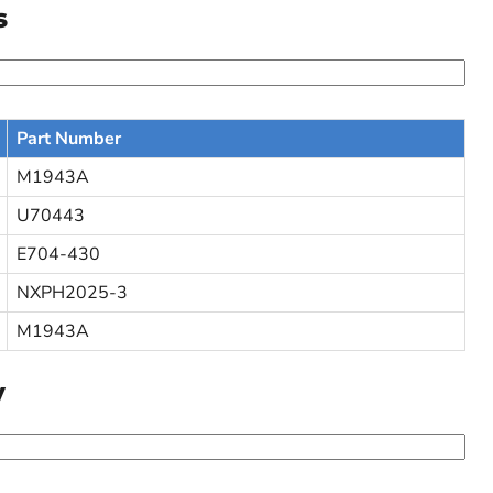
s
Part Number
M1943A
U70443
E704-430
NXPH2025-3
M1943A
y