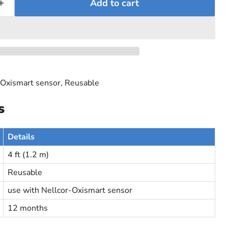
Add to cart
-Oxismart sensor, Reusable
s
Details
4 ft (1.2 m)
Reusable
use with Nellcor-Oxismart sensor
12 months