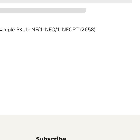
ample PK, 1-INF/1-NEO/1-NEOPT (2658)
Subscribe