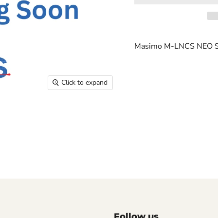
Masimo M-LNCS NEO S
Click to expand
Follow us