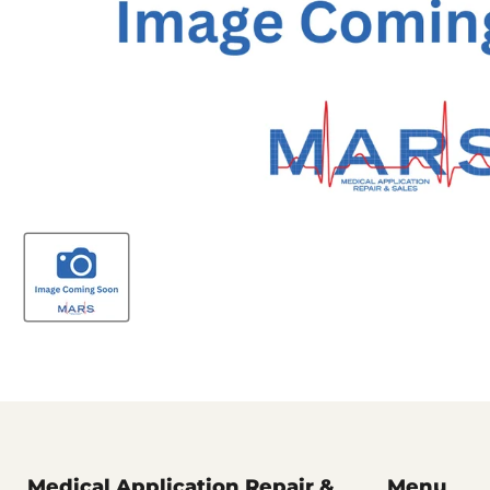
Medical Application Repair &
Menu