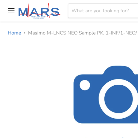
Menu
Home
Masimo M-LNCS NEO Sample PK, 1-INF/1-NEO/