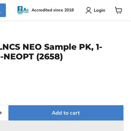
Login
Accredited since 2018
View
cart
NCS NEO Sample PK, 1-
1-NEOPT (2658)
Add to cart