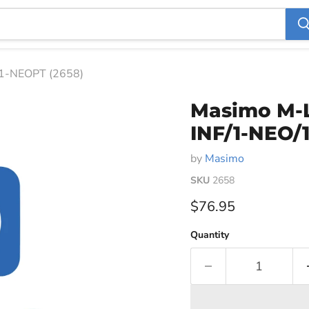
1-NEOPT (2658)
Masimo M-L
INF/1-NEO/
by
Masimo
SKU
2658
Current price
$76.95
Quantity