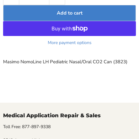
Add to cart
More payment options
Masimo NomoLine LH Pediatric Nasal/Oral CO2 Can (3823)
Medical Application Repair & Sales
Toll Free: 877-897-9338