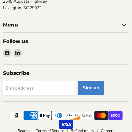
2549 Augusta Highway
Lexington, SC 29072
Menu
Follow us
Find
Find
us
us
on
on
Facebook
LinkedIn
Subscribe
Sign up
Email address
Search
Terms of Service
Refund policy
Careers