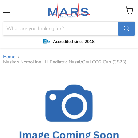
Menu
View
cart
Accredited since 2018
Home
Masimo NomoLine LH Pediatric Nasal/Oral CO2 Can (3823)