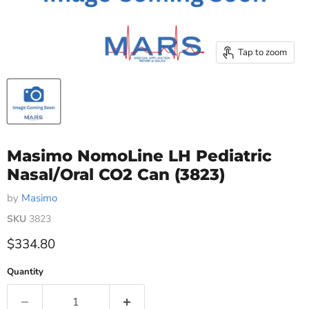
Tap to zoom
Masimo NomoLine LH Pediatric
Nasal/Oral CO2 Can (3823)
by
Masimo
SKU
3823
Current price
$334.80
Quantity