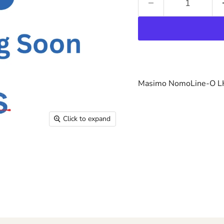
Masimo NomoLine-O LH
Click to expand