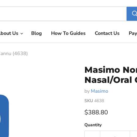
bout Us
Blog
How To Guides
Contact Us
Pay
annu (4638)
Masimo No
Nasal/Oral
by
Masimo
SKU
4638
Current price
$388.80
Quantity