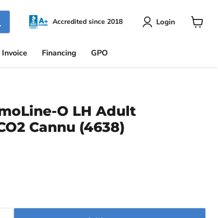
Login
Accredited since 2018
View
cart
 Invoice
Financing
GPO
moLine-O LH Adult
 CO2 Cannu (4638)