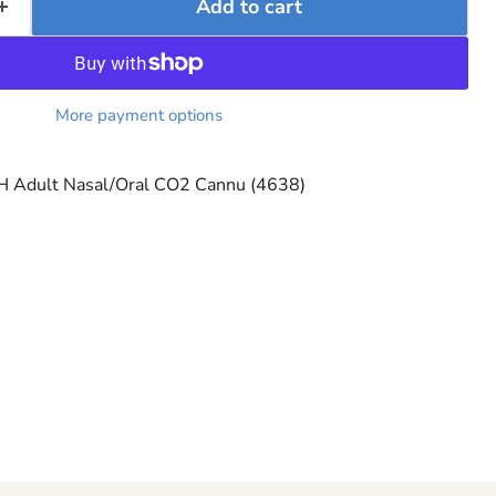
Add to cart
More payment options
 Adult Nasal/Oral CO2 Cannu (4638)