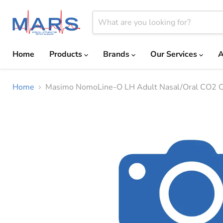
Home
Products
Brands
Our Services
A
Home
Masimo NomoLine-O LH Adult Nasal/Oral CO2 C