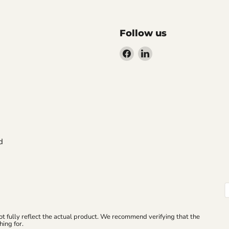
Follow us
Find
Find
us
us
on
on
Facebook
LinkedIn
d
ot fully reflect the actual product. We recommend verifying that the
ing for.