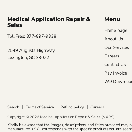
Medical Application Repair &
Menu
Sales
Home page
Toll Free: 877-897-9338
About Us
Our Services
2549 Augusta Highway
Careers
Lexington, SC 29072
Contact Us
Pay Invoice
W9 Downloa
Search
Terms of Service
Refund policy
Careers
Copyright © 2026 Medical Application Repair & Sales (MARS).
Kindly be aware that the images, descriptions, and titles provided may n
manufacturer's SKU corresponds with the specific products you are search