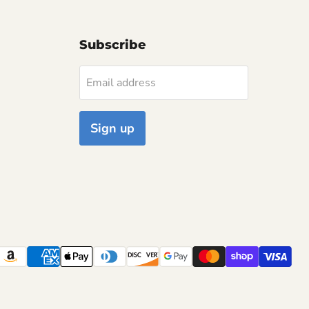
Subscribe
Email address
Sign up