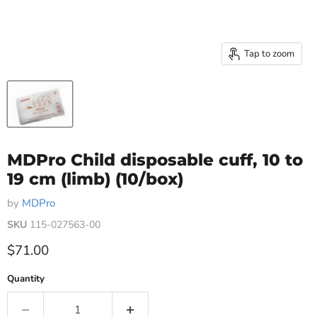
Tap to zoom
MDPro Child disposable cuff, 10 to
19 cm (limb) (10/box)
by
MDPro
SKU
115-027563-00
Current price
$71.00
Quantity