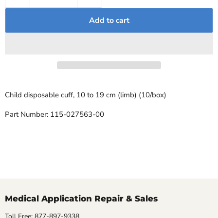
Add to cart
Child disposable cuff, 10 to 19 cm (limb) (10/box)
Part Number: 115-027563-00
Medical Application Repair & Sales
Toll Free: 877-897-9338