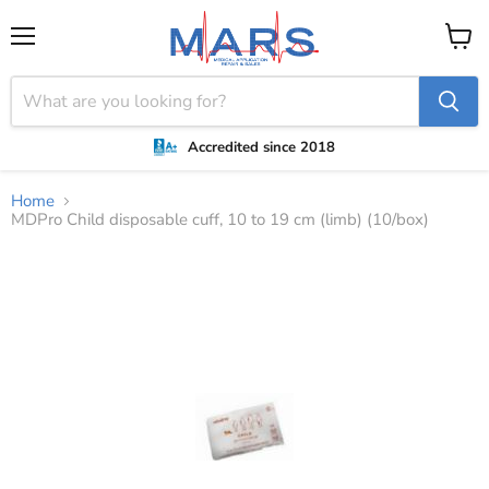
Menu
View
cart
Accredited since 2018
Home
MDPro Child disposable cuff, 10 to 19 cm (limb) (10/box)