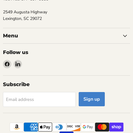
2549 Augusta Highway
Lexington, SC 29072
Menu
Follow us
Find
Find
us
us
on
on
Facebook
LinkedIn
Subscribe
Sign up
Email address