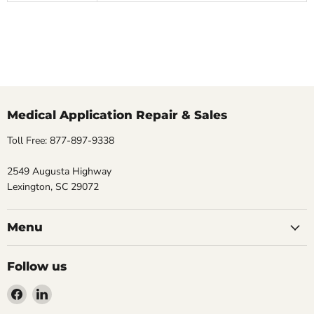
Medical Application Repair & Sales
Toll Free: 877-897-9338
2549 Augusta Highway
Lexington, SC 29072
Menu
Follow us
Find
Find
us
us