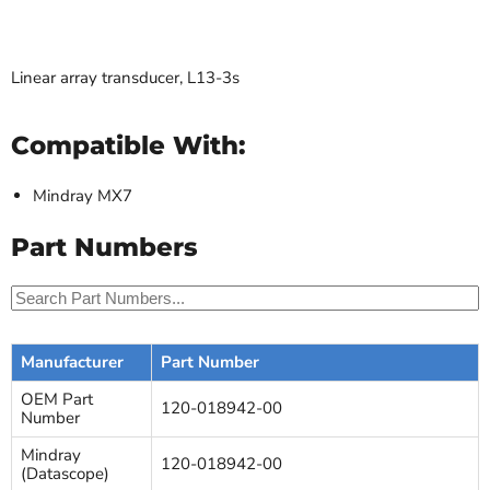
Linear array transducer, L13-3s
Compatible With:
Mindray MX7
Part Numbers
Manufacturer
Part Number
OEM Part
120-018942-00
Number
Mindray
120-018942-00
(Datascope)