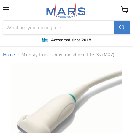
Menu
View
cart
Accredited since 2018
Home
Mindray Linear array transducer, L13-3s (MX7)