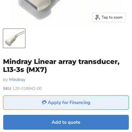
Tap to zoom
Mindray Linear array transducer,
L13-3s (MX7)
by
Mindray
SKU
120-018942-00
💳 Apply for Financing
Add to quote