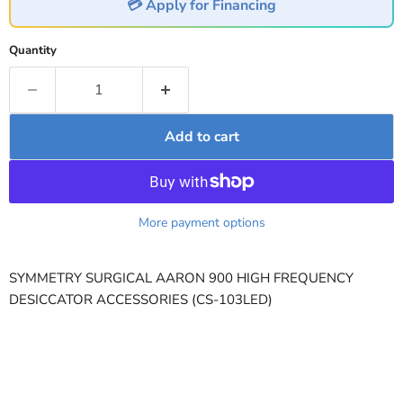
💳 Apply for Financing
Quantity
Add to cart
More payment options
SYMMETRY SURGICAL AARON 900 HIGH FREQUENCY
DESICCATOR ACCESSORIES (CS-103LED)