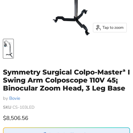
Tap to zoom
Symmetry Surgical Colpo-Masterª I
Swing Arm Colposcope 110V 45¡
Binocular Zoom Head, 3 Leg Base
by
Bovie
SKU
CS-103LED
Current price
$8,506.56