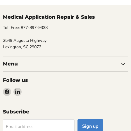
Medical Application Repair & Sales
Toll Free: 877-897-9338
2549 Augusta Highway
Lexington, SC 29072
Menu
Follow us
Find
Find
us
us
on
on
Facebook
LinkedIn
Subscribe
Sign up
Email address