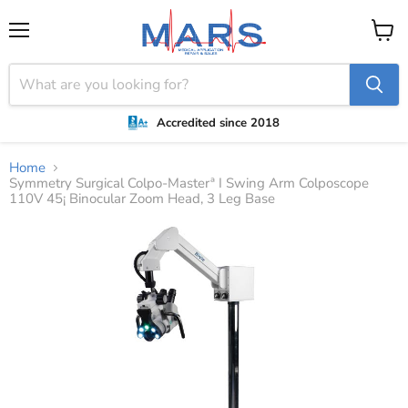
Menu
View
cart
Accredited since 2018
Home
Symmetry Surgical Colpo-Masterª I Swing Arm Colposcope
110V 45¡ Binocular Zoom Head, 3 Leg Base