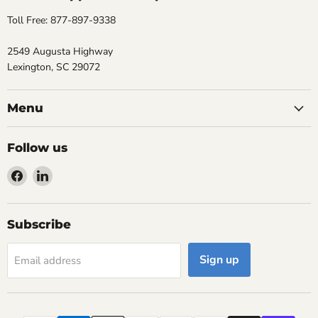
Toll Free: 877-897-9338
2549 Augusta Highway
Lexington, SC 29072
Menu
Follow us
Find
Find
us
us
on
on
Facebook
LinkedIn
Subscribe
Sign up
Email address