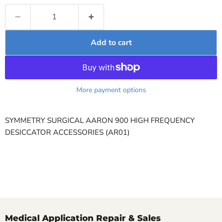
Add to cart
More payment options
SYMMETRY SURGICAL AARON 900 HIGH FREQUENCY
DESICCATOR ACCESSORIES (AR01)
Medical Application Repair & Sales