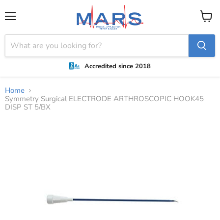
Menu
View
cart
Accredited since 2018
Home
Symmetry Surgical ELECTRODE ARTHROSCOPIC HOOK45
DISP ST 5/BX