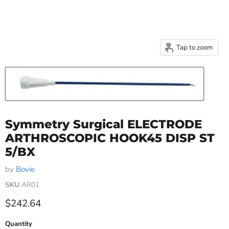
Tap to zoom
Symmetry Surgical ELECTRODE
ARTHROSCOPIC HOOK45 DISP ST
5/BX
by
Bovie
SKU
AR01
Current price
$242.64
Quantity