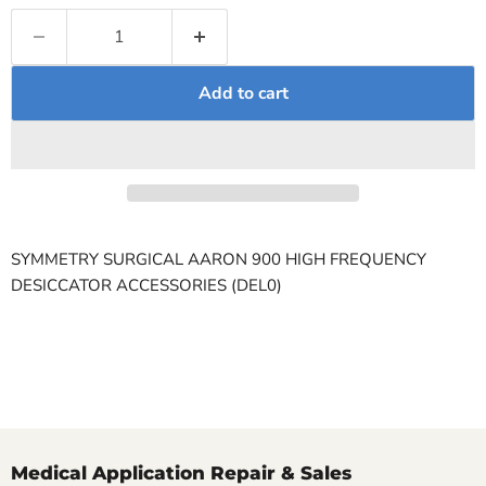
Add to cart
SYMMETRY SURGICAL AARON 900 HIGH FREQUENCY
DESICCATOR ACCESSORIES (DEL0)
Medical Application Repair & Sales