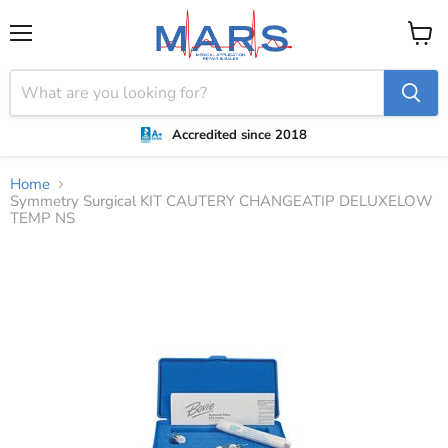
Menu
View
cart
Accredited since 2018
Home
Symmetry Surgical KIT CAUTERY CHANGEATIP DELUXELOW
TEMP NS