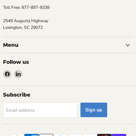
Toll Free: 877-897-9338
2549 Augusta Highway
Lexington, SC 29072
Menu
Follow us
Find
Find
us
us
on
on
Facebook
LinkedIn
Subscribe
Sign up
Email address