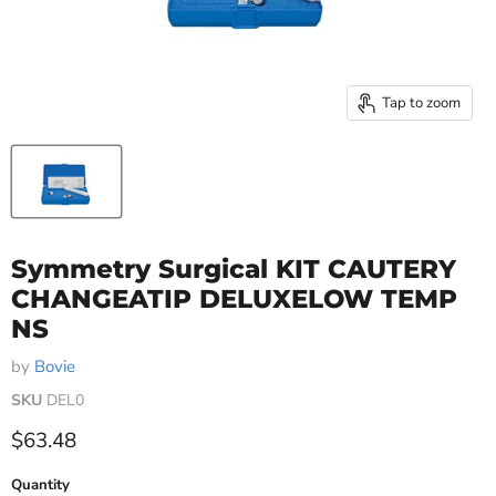
Tap to zoom
Symmetry Surgical KIT CAUTERY
CHANGEATIP DELUXELOW TEMP
NS
by
Bovie
SKU
DEL0
Current price
$63.48
Quantity