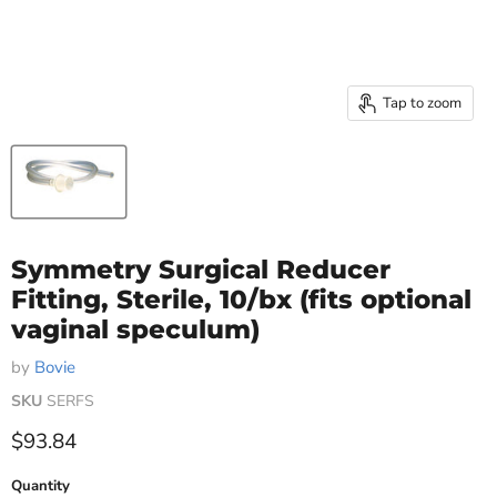
Tap to zoom
Symmetry Surgical Reducer
Fitting, Sterile, 10/bx (fits optional
vaginal speculum)
by
Bovie
SKU
SERFS
Current price
$93.84
Quantity