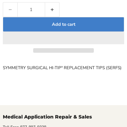
Add to cart
SYMMETRY SURGICAL HI-TIPª REPLACEMENT TIPS (SERFS)
Medical Application Repair & Sales