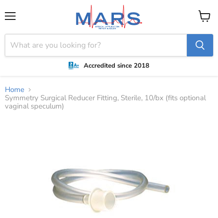
Menu
View
cart
Accredited since 2018
Home
Symmetry Surgical Reducer Fitting, Sterile, 10/bx (fits optional
vaginal speculum)