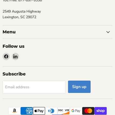
Toll Free: 877-897-9338
2549 Augusta Highway
Lexington, SC 29072
Menu
Follow us
Find
Find
us
us
on
on
Facebook
LinkedIn
Subscribe
Sign up
Email address