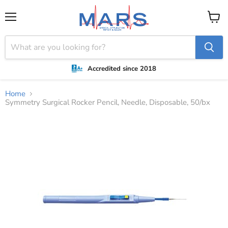
Menu
View
cart
Accredited since 2018
Home
Symmetry Surgical Rocker Pencil, Needle, Disposable, 50/bx