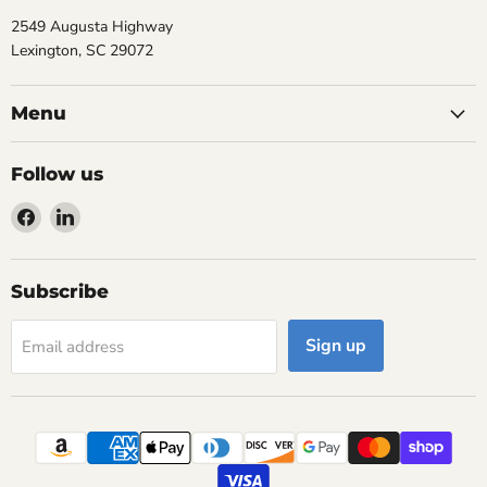
2549 Augusta Highway
Lexington, SC 29072
Menu
Follow us
Find
Find
us
us
on
on
Facebook
LinkedIn
Subscribe
Sign up
Email address