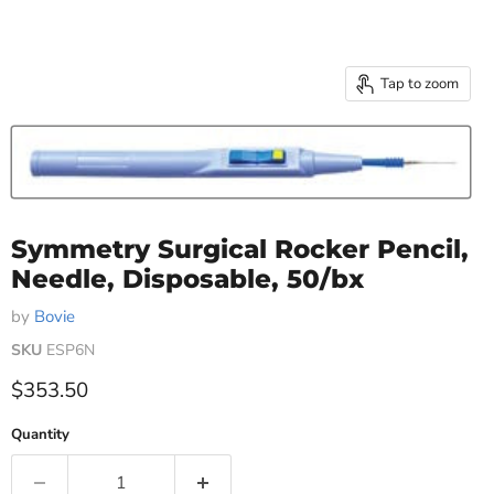
Tap to zoom
Symmetry Surgical Rocker Pencil,
Needle, Disposable, 50/bx
by
Bovie
SKU
ESP6N
Current price
$353.50
Quantity