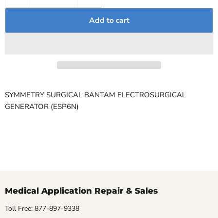
Add to cart
SYMMETRY SURGICAL BANTAM ELECTROSURGICAL
GENERATOR (ESP6N)
Medical Application Repair & Sales
Toll Free: 877-897-9338