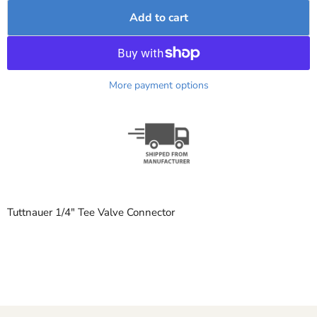
Add to cart
More payment options
Tuttnauer 1/4" Tee Valve Connector