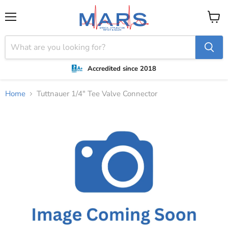
Menu
View
cart
Accredited since 2018
Home
Tuttnauer 1/4" Tee Valve Connector