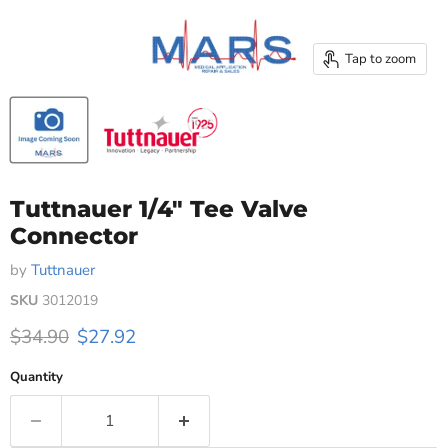
Tap to zoom
Tuttnauer 1/4" Tee Valve
Connector
by
Tuttnauer
SKU
3012019
Original price
Current price
$34.90
$27.92
Quantity