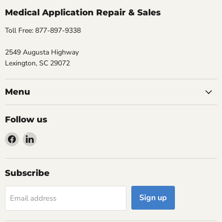
Medical Application Repair & Sales
Toll Free: 877-897-9338
2549 Augusta Highway
Lexington, SC 29072
Menu
Follow us
Find
Find
us
us
on
on
Facebook
LinkedIn
Subscribe
Sign up
Email address