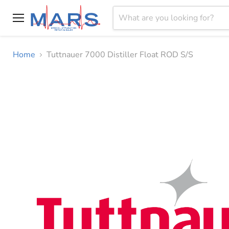
Menu
Home
Tuttnauer 7000 Distiller Float ROD S/S