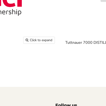
Click to expand
Tuttnauer 7000 DISTI
Follow us