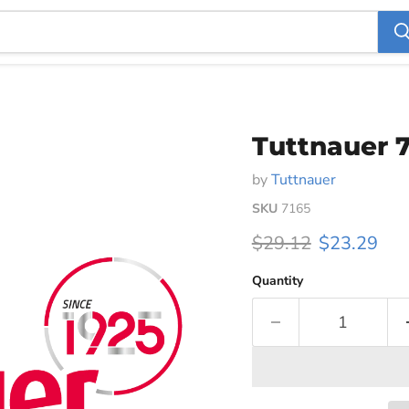
Tuttnauer 7
by
Tuttnauer
SKU
7165
Original price
Current pri
$29.12
$23.29
Quantity