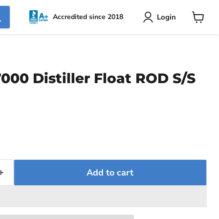
Login
Accredited since 2018
View
cart
000 Distiller Float ROD S/S
ce
Add to cart