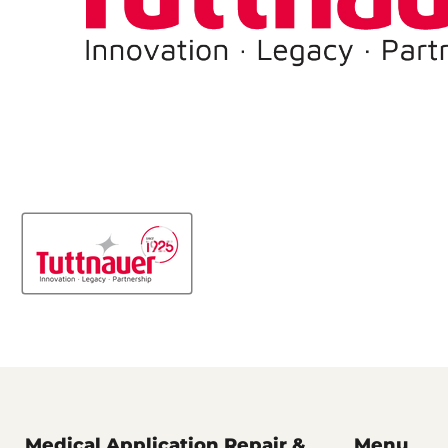
Medical Application Repair &
Menu