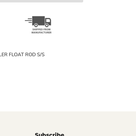
LLER FLOAT ROD S/S
Subscribe