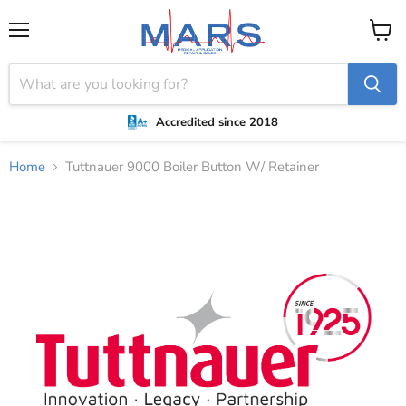
Menu
View
cart
Accredited since 2018
Home
Tuttnauer 9000 Boiler Button W/ Retainer