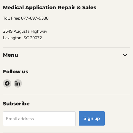
Medical Application Repair & Sales
Toll Free: 877-897-9338
2549 Augusta Highway
Lexington, SC 29072
Menu
Follow us
Find
Find
us
us
on
on
Facebook
LinkedIn
Subscribe
Sign up
Email address