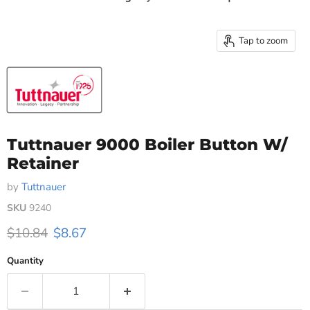
Tap to zoom
Tuttnauer 9000 Boiler Button W/
Retainer
by
Tuttnauer
SKU
9240
Original price
Current price
$10.84
$8.67
Quantity