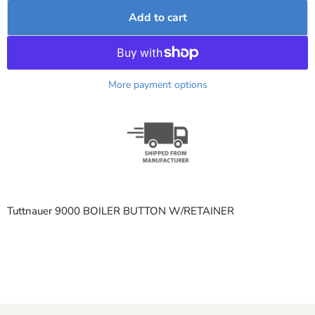
Add to cart
More payment options
Tuttnauer 9000 BOILER BUTTON W/RETAINER