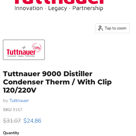
Tap to zoom
Tuttnauer 9000 Distiller
Condenser Therm / With Clip
120/220V
by
Tuttnauer
SKU
9167
Original price
Current price
$31.07
$24.86
Quantity