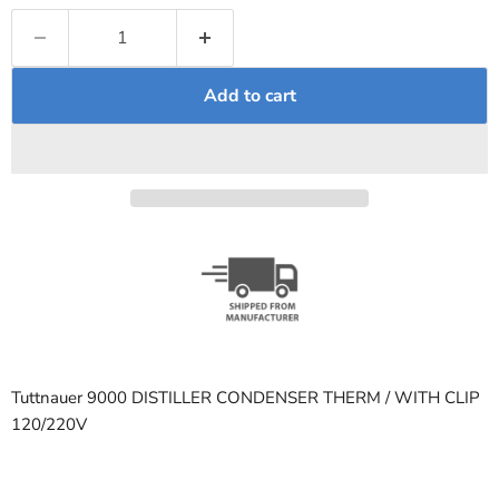
Add to cart
Tuttnauer 9000 DISTILLER CONDENSER THERM / WITH CLIP
120/220V