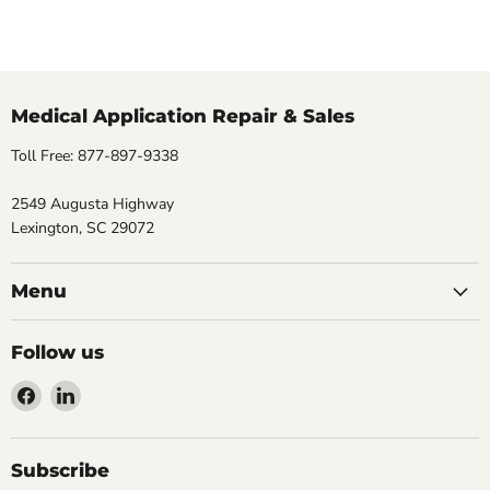
Medical Application Repair & Sales
Toll Free: 877-897-9338
2549 Augusta Highway
Lexington, SC 29072
Menu
Follow us
Find
Find
us
us
on
on
Facebook
LinkedIn
Subscribe