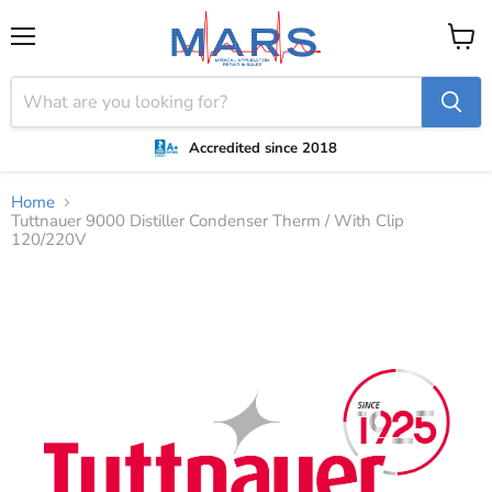
Menu
View
cart
Accredited since 2018
Home
Tuttnauer 9000 Distiller Condenser Therm / With Clip
120/220V