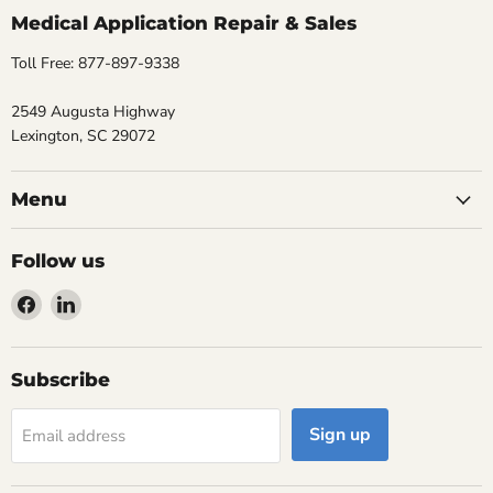
Medical Application Repair & Sales
Toll Free: 877-897-9338
2549 Augusta Highway
Lexington, SC 29072
Menu
Follow us
Find
Find
us
us
on
on
Facebook
LinkedIn
Subscribe
Sign up
Email address