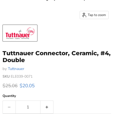
Tap to zoom
Tuttnauer Connector, Ceramic, #4,
Double
by
Tuttnauer
SKU
ELE039-0071
Original price
Current price
$25.06
$20.05
Quantity