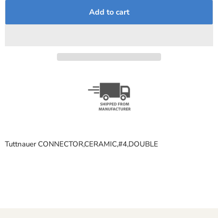
Add to cart
Tuttnauer CONNECTOR,CERAMIC,#4,DOUBLE