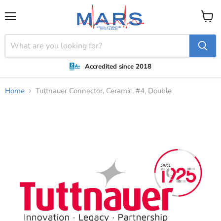
Menu
View
cart
Accredited since 2018
Home
Tuttnauer Connector, Ceramic, #4, Double