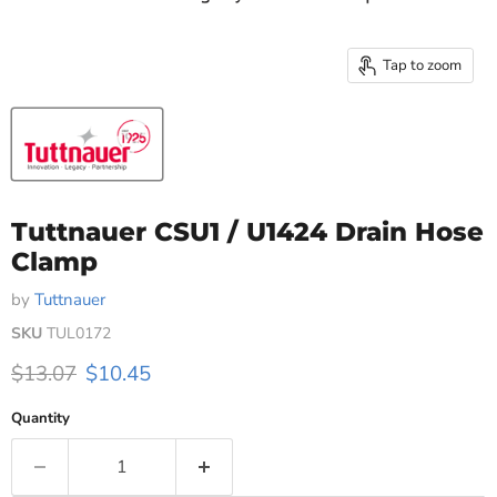
Tap to zoom
Tuttnauer CSU1 / U1424 Drain Hose
Clamp
by
Tuttnauer
SKU
TUL0172
Original price
Current price
$13.07
$10.45
Quantity