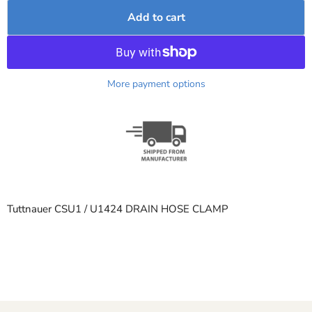
Add to cart
More payment options
Tuttnauer CSU1 / U1424 DRAIN HOSE CLAMP