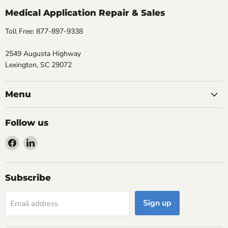
Medical Application Repair & Sales
Toll Free: 877-897-9338
2549 Augusta Highway
Lexington, SC 29072
Menu
Follow us
Find
Find
us
us
on
on
Facebook
LinkedIn
Subscribe
Sign up
Email address