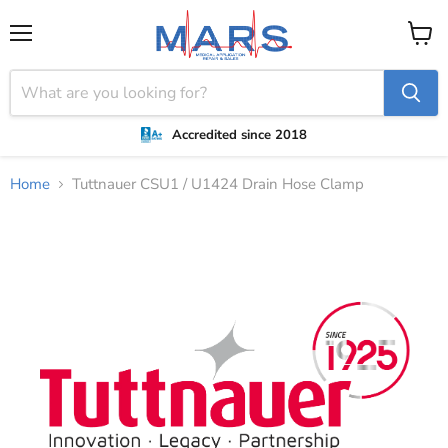
Menu
View
cart
Accredited since 2018
Home
Tuttnauer CSU1 / U1424 Drain Hose Clamp