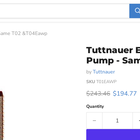
- Same T02 &T04Eawp
Tuttnauer 
Pump - Sa
by
Tuttnauer
SKU
T01EAWP
Original price
Current p
$243.46
$194.77
Quantity