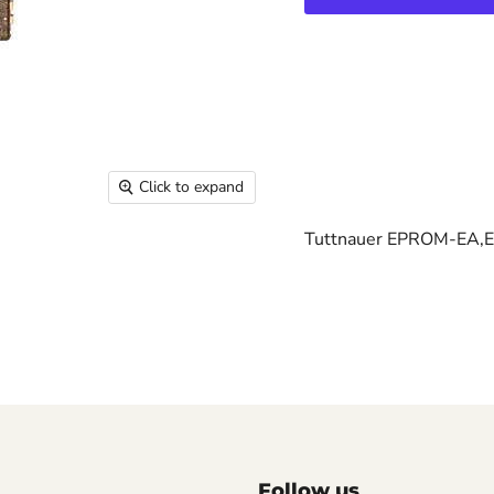
Click to expand
Tuttnauer EPROM-EA,
Follow us