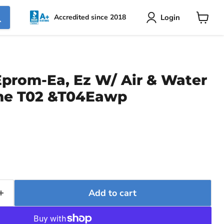
Login
Accredited since 2018
View
cart
Eprom-Ea, Ez W/ Air & Water
me T02 &T04Eawp
rice
Add to cart