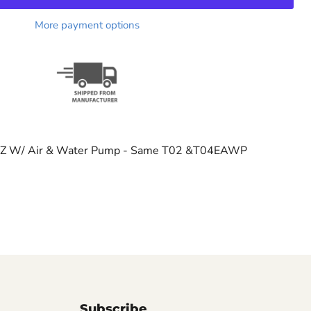
More payment options
EZ W/ Air & Water Pump - Same T02 &T04EAWP
Subscribe