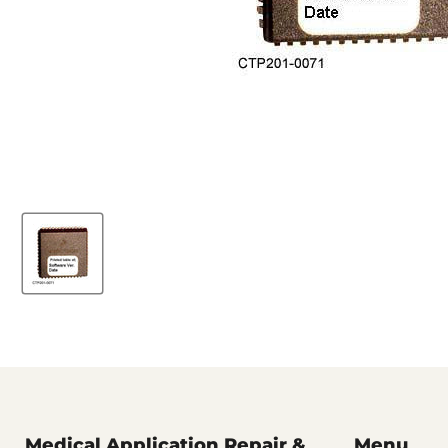
Medical Application Repair &
Menu