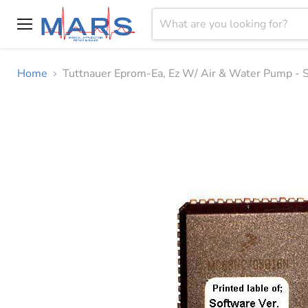
Menu
Home
Tuttnauer Eprom-Ea, Ez W/ Air & Water Pump 