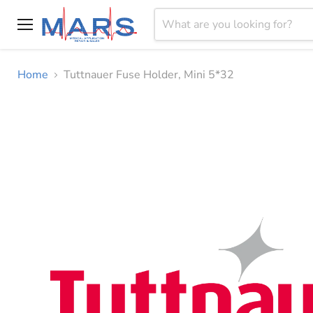
Menu
Home
Tuttnauer Fuse Holder, Mini 5*32