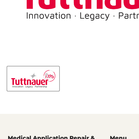
Medical Application Repair &
Menu