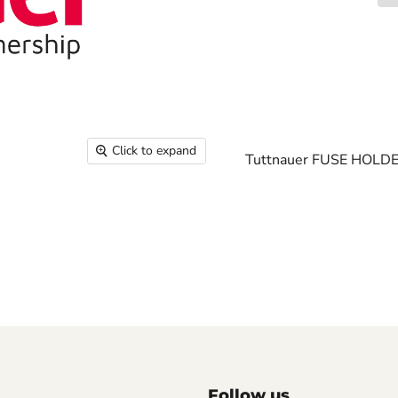
Click to expand
Tuttnauer FUSE HOLDE
Follow us