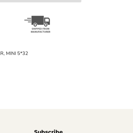
R, MINI 5*32
Subscribe