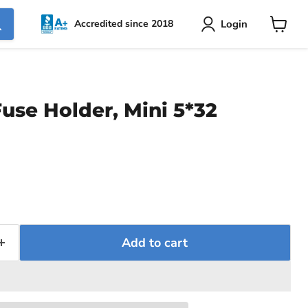
Login
Accredited since 2018
View
cart
use Holder, Mini 5*32
ce
Add to cart