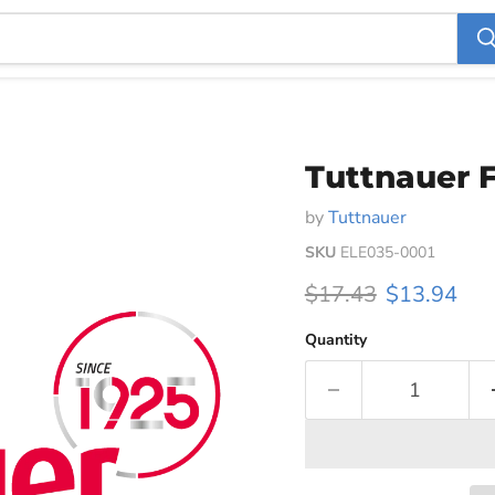
Tuttnauer F
by
Tuttnauer
SKU
ELE035-0001
Original price
Current pri
$17.43
$13.94
Quantity