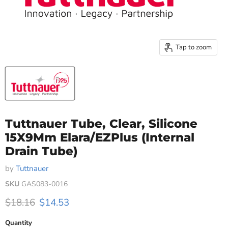
Tap to zoom
Tuttnauer Tube, Clear, Silicone
15X9Mm Elara/EZPlus (Internal
Drain Tube)
by
Tuttnauer
SKU
GAS083-0016
Original price
Current price
$18.16
$14.53
Quantity