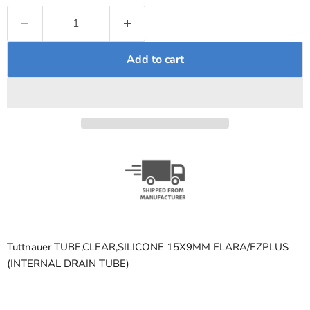
Add to cart
Tuttnauer TUBE,CLEAR,SILICONE 15X9MM ELARA/EZPLUS
(INTERNAL DRAIN TUBE)