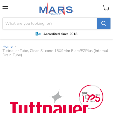
Menu
View
cart
Accredited since 2018
Home
Tuttnauer Tube, Clear, Silicone 15X9Mm Elara/EZPlus (Internal
Drain Tube)