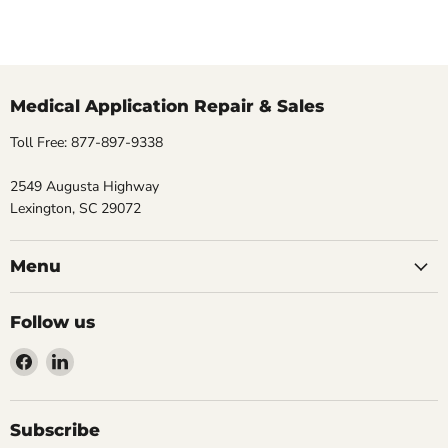
Medical Application Repair & Sales
Toll Free: 877-897-9338
2549 Augusta Highway
Lexington, SC 29072
Menu
Follow us
Find
Find
us
us
on
on
Facebook
LinkedIn
Subscribe