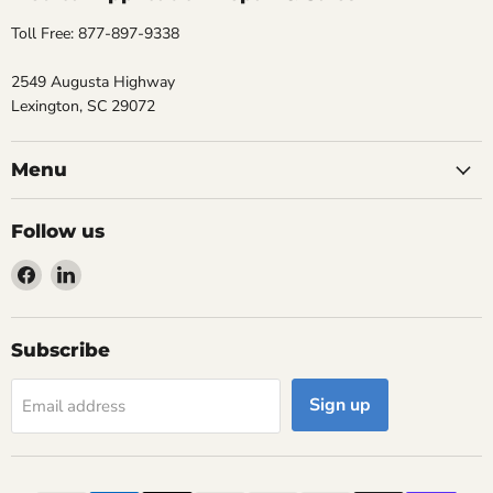
Toll Free: 877-897-9338
2549 Augusta Highway
Lexington, SC 29072
Menu
Follow us
Find
Find
us
us
on
on
Facebook
LinkedIn
Subscribe
Sign up
Email address