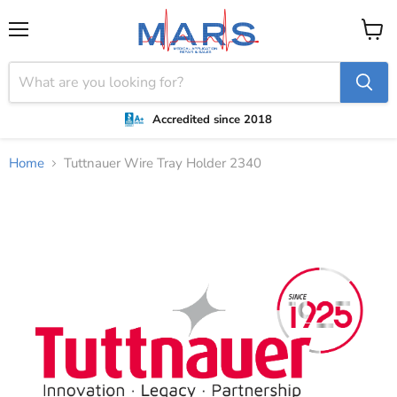
Menu
View
cart
Accredited since 2018
Home
Tuttnauer Wire Tray Holder 2340