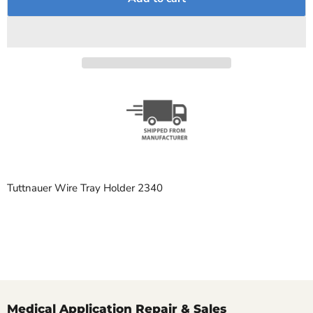
Tuttnauer Wire Tray Holder 2340
Medical Application Repair & Sales