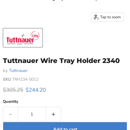
Tap to zoom
Tuttnauer Wire Tray Holder 2340
by
Tuttnauer
SKU
TRH234-0012
Original price
Current price
$305.25
$244.20
Quantity
Add to cart