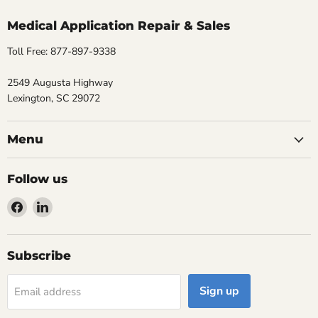
Medical Application Repair & Sales
Toll Free: 877-897-9338
2549 Augusta Highway
Lexington, SC 29072
Menu
Follow us
Find
Find
us
us
on
on
Facebook
LinkedIn
Subscribe
Sign up
Email address