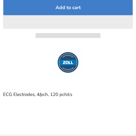
Add to cart
ECG Electrodes, 4/pch, 120 pch/cs