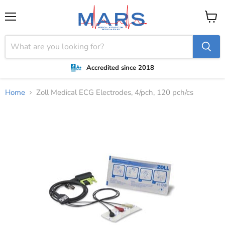
Menu
View
cart
Accredited since 2018
Home
Zoll Medical ECG Electrodes, 4/pch, 120 pch/cs