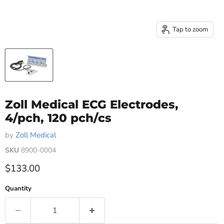
Tap to zoom
Zoll Medical ECG Electrodes,
4/pch, 120 pch/cs
by
Zoll Medical
SKU
8900-0004
Current price
$133.00
Quantity