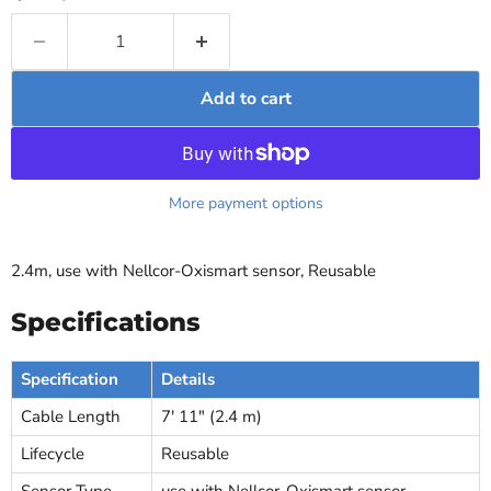
Add to cart
More payment options
2.4m, use with Nellcor-Oxismart sensor, Reusable
Specifications
Specification
Details
Cable Length
7' 11" (2.4 m)
Lifecycle
Reusable