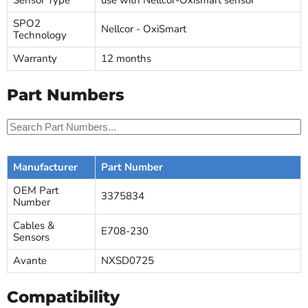
Sensor Type
use with Nellcor-Oxismart sensor
SPO2
Nellcor - OxiSmart
Technology
Warranty
12 months
Part Numbers
Manufacturer
Part Number
OEM Part
3375834
Number
Cables &
E708-230
Sensors
Avante
NXSD0725
Compatibility