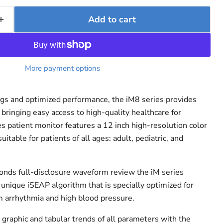
Add to cart
More payment options
ngs and optimized performance, the iM8 series provides
bringing easy access to high-quality healthcare for
s patient monitor features a 12 inch high-resolution color
itable for patients of all ages: adult, pediatric, and
onds full-disclosure waveform review the iM series
 unique iSEAP algorithm that is specially optimized for
m arrhythmia and high blood pressure.
graphic and tabular trends of all parameters with the