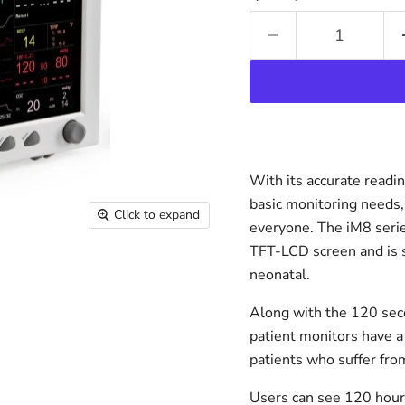
With its accurate readi
basic monitoring needs, 
Click to expand
everyone. The iM8 serie
TFT-LCD screen and is su
neonatal.
Along with the 120 sec
patient monitors have a
patients who suffer fro
Users can see 120 hour 