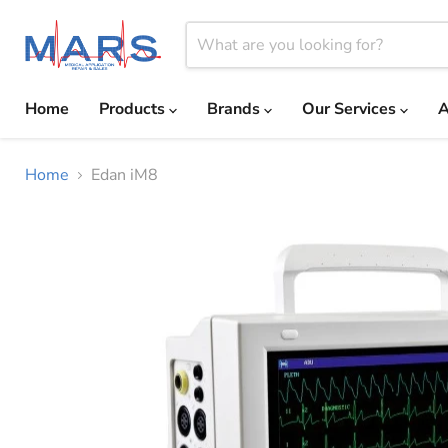
Home
Products
Brands
Our Services
A
Home
Edan iM8