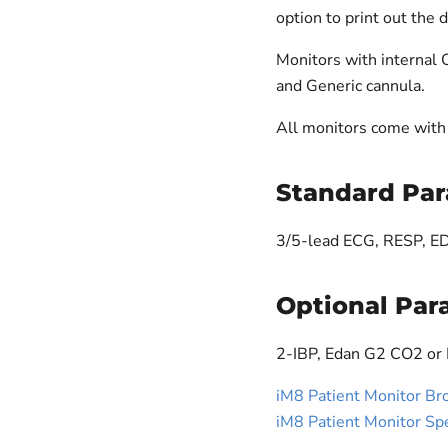
option to print out the 
Monitors with internal
and Generic cannula.
All monitors come with 
Standard Par
3/5-lead ECG, RESP, 
Optional Par
2-IBP, Edan G2 CO2 or
iM8 Patient Monitor Br
iM8 Patient Monitor Sp