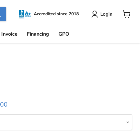
Login
Accredited since 2018
View
cart
 Invoice
Financing
GPO
 price
.00