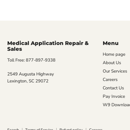
Medical Application Repair &
Menu
Sales
Home page
Toll Free: 877-897-9338
About Us
Our Services
2549 Augusta Highway
Careers
Lexington, SC 29072
Contact Us
Pay Invoice
W9 Downloa