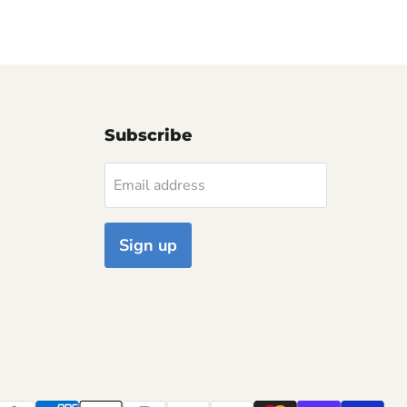
Subscribe
Email address
Sign up