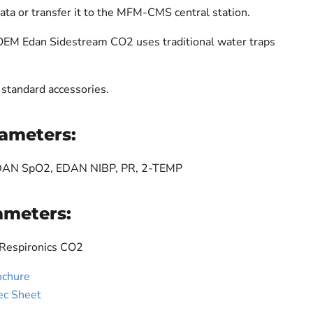
data or transfer it to the MFM-CMS central station.
 OEM Edan Sidestream CO2 uses traditional water traps
standard accessories.
ameters:
EDAN SpO2, EDAN NIBP, PR, 2-TEMP
ameters:
 Respironics CO2
ochure
ec Sheet