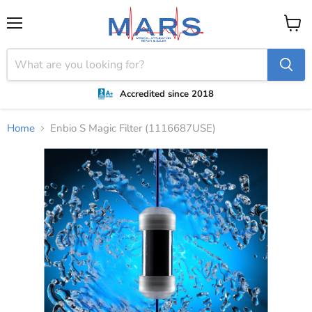
Menu
View
cart
Accredited since 2018
Home
Enbio S Magic Filter (1116687USE)