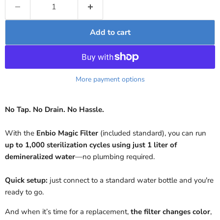
Add to cart
More payment options
No Tap. No Drain. No Hassle.
With the
Enbio Magic Filter
(included standard), you can run
up to 1,000 sterilization cycles using just 1 liter of
demineralized water
—no plumbing required.
Quick setup:
just connect to a standard water bottle and you're
ready to go.
And when it’s time for a replacement,
the filter changes color
,