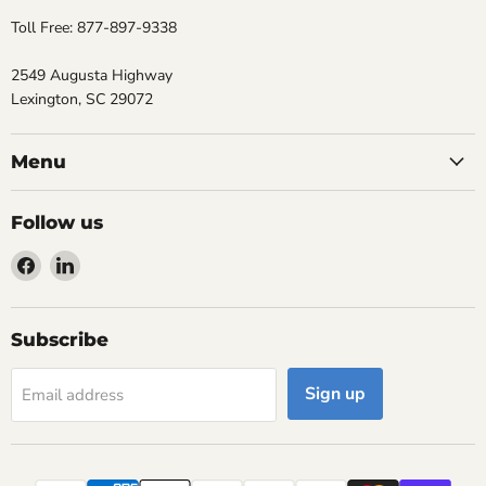
Toll Free: 877-897-9338
2549 Augusta Highway
Lexington, SC 29072
Menu
Follow us
Find
Find
us
us
on
on
Facebook
LinkedIn
Subscribe
Sign up
Email address