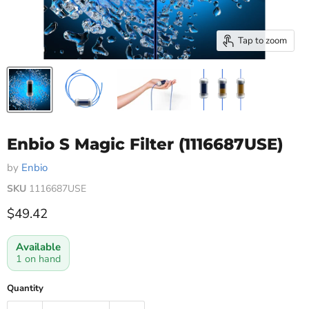
Tap to zoom
Enbio S Magic Filter (1116687USE)
by
Enbio
SKU
1116687USE
Current price
$49.42
Available
1 on hand
Quantity