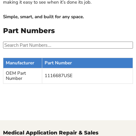
making it easy to see when it’s done its job.
Simple, smart, and built for any space.
Part Numbers
Manufacturer
Part Number
OEM Part
1116687USE
Number
Medical Application Repair & Sales