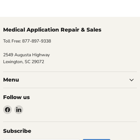
Medical Application Repair & Sales
Toll Free: 877-897-9338
2549 Augusta Highway
Lexington, SC 29072
Menu
Follow us
Find
Find
us
us
on
on
Facebook
LinkedIn
Subscribe