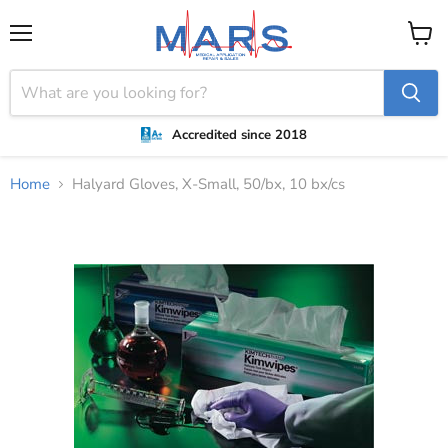
Menu
View
cart
Accredited since 2018
Home
Halyard Gloves, X-Small, 50/bx, 10 bx/cs