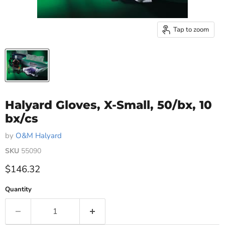
Tap to zoom
Halyard Gloves, X-Small, 50/bx, 10
bx/cs
by
O&M Halyard
SKU
55090
Current price
$146.32
Quantity