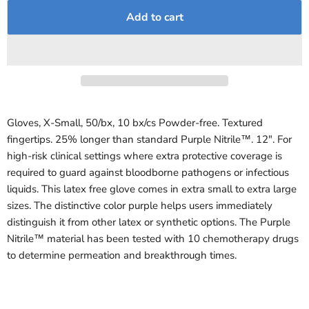
Add to cart
Gloves, X-Small, 50/bx, 10 bx/cs Powder-free. Textured
fingertips. 25% longer than standard Purple Nitrile™. 12". For
high-risk clinical settings where extra protective coverage is
required to guard against bloodborne pathogens or infectious
liquids. This latex free glove comes in extra small to extra large
sizes. The distinctive color purple helps users immediately
distinguish it from other latex or synthetic options. The Purple
Nitrile™ material has been tested with 10 chemotherapy drugs
to determine permeation and breakthrough times.