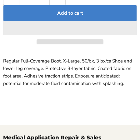
Add to cart
Regular Full-Coverage Boot, X-Large, 50/bx, 3 bx/cs Shoe and
lower leg coverage. Protective 3-layer fabric. Coated fabric on
foot area. Adhesive traction strips. Exposure anticipated:
potential for moderate fluid contamination with splashing.
Medical Application Repair & Sales