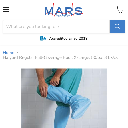
Menu
View
cart
Accredited since 2018
Home
Halyard Regular Full-Coverage Boot, X-Large, 50/bx, 3 bx/cs