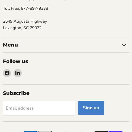
Toll Free: 877-897-9338
2549 Augusta Highway
Lexington, SC 29072
Menu
Follow us
Find
Find
us
us
on
on
Facebook
LinkedIn
Subscribe
Sign up
Email address