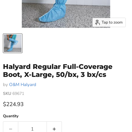
Tap to zoom
Halyard Regular Full-Coverage
Boot, X-Large, 50/bx, 3 bx/cs
by
O&M Halyard
SKU
69671
Current price
$224.93
Quantity