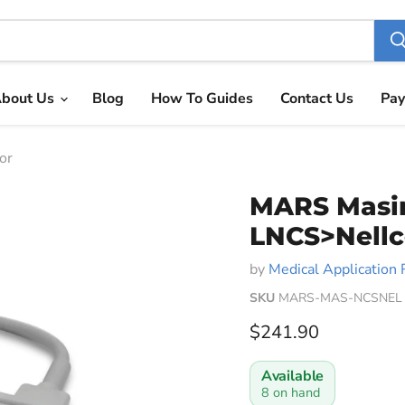
bout Us
Blog
How To Guides
Contact Us
Pay
or
MARS Masi
LNCS>Nellc
by
Medical Application 
SKU
MARS-MAS-NCSNEL
Current price
$241.90
Available
8 on hand