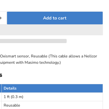
Add to cart
Oxismart sensor, Reusable (This cable allows a Nellcor
quipment with Masimo technology.)
s
Details
1 ft (0.3 m)
Reusable