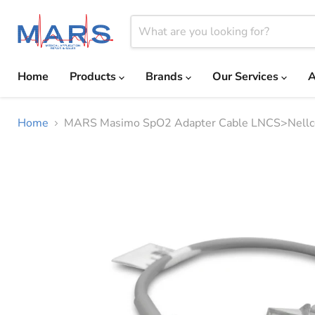
Home
Products
Brands
Our Services
A
Home
MARS Masimo SpO2 Adapter Cable LNCS>Nellc