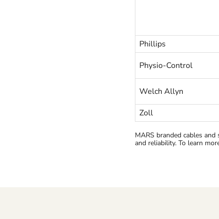
Phillips
Physio-Control
Welch Allyn
Zoll
MARS branded cables and s
and reliability. To learn mo