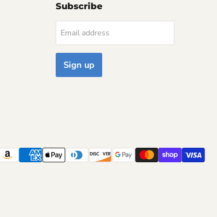
Subscribe
Email address
Sign up