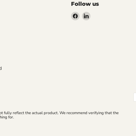
Follow us
Find
Find
us
us
on
on
Facebook
LinkedIn
d
ot fully reflect the actual product. We recommend verifying that the
ing for.