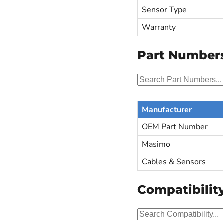
Sensor Type
Warranty
Part Number
Manufacturer
OEM Part Number
Masimo
Cables & Sensors
Compatibilit