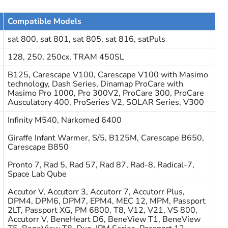
Compatible Models
sat 800, sat 801, sat 805, sat 816, satPuls
128, 250, 250cx, TRAM 450SL
B125, Carescape V100, Carescape V100 with Masimo
technology, Dash Series, Dinamap ProCare with
Masimo Pro 1000, Pro 300V2, ProCare 300, ProCare
Ausculatory 400, ProSeries V2, SOLAR Series, V300
Infinity M540, Narkomed 6400
Giraffe Infant Warmer, S/5, B125M, Carescape B650,
Carescape B850
Pronto 7, Rad 5, Rad 57, Rad 87, Rad-8, Radical-7,
Space Lab Qube
Accutor V, Accutorr 3, Accutorr 7, Accutorr Plus,
DPM4, DPM6, DPM7, EPM4, MEC 12, MPM, Passport
2LT, Passport XG, PM 6800, T8, V12, V21, VS 800,
Accutorr V, BeneHeart D6, BeneView T1, BeneView