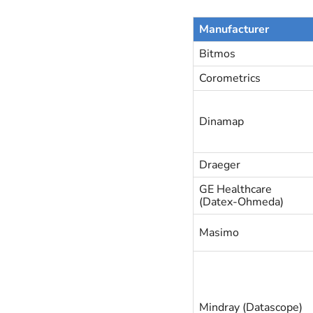
Manufacturer
Bitmos
Corometrics
Dinamap
Draeger
GE Healthcare
(Datex-Ohmeda)
Masimo
Mindray (Datascope)