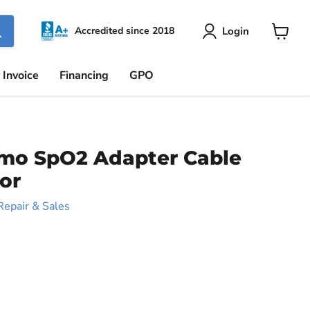
Login
Accredited since 2018
View
cart
 Invoice
Financing
GPO
mo SpO2 Adapter Cable
or
Repair & Sales