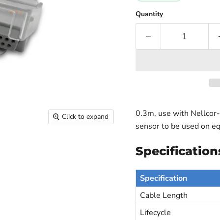
Quantity
0.3m, use with Nellcor-
Click to expand
sensor to be used on e
Specification
Specification
Cable Length
Lifecycle