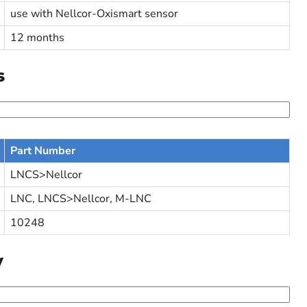
use with Nellcor-Oxismart sensor
12 months
s
Part Number
LNCS>Nellcor
LNC, LNCS>Nellcor, M-LNC
10248
y