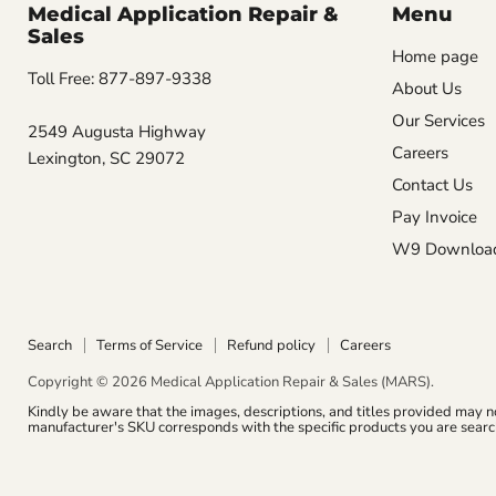
Medical Application Repair &
Menu
Sales
Home page
Toll Free: 877-897-9338
About Us
Our Services
2549 Augusta Highway
Careers
Lexington, SC 29072
Contact Us
Pay Invoice
W9 Downloa
Search
Terms of Service
Refund policy
Careers
Copyright © 2026 Medical Application Repair & Sales (MARS).
Kindly be aware that the images, descriptions, and titles provided may n
manufacturer's SKU corresponds with the specific products you are search