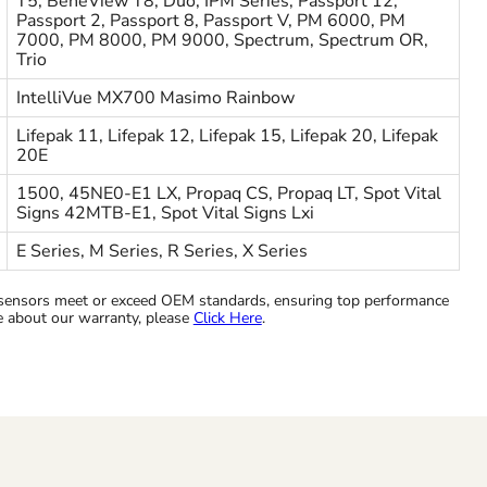
T5, BeneView T8, Duo, IPM Series, Passport 12,
Passport 2, Passport 8, Passport V, PM 6000, PM
7000, PM 8000, PM 9000, Spectrum, Spectrum OR,
Trio
IntelliVue MX700 Masimo Rainbow
Lifepak 11, Lifepak 12, Lifepak 15, Lifepak 20, Lifepak
20E
1500, 45NE0-E1 LX, Propaq CS, Propaq LT, Spot Vital
Signs 42MTB-E1, Spot Vital Signs Lxi
E Series, M Series, R Series, X Series
ensors meet or exceed OEM standards, ensuring top performance
re about our warranty, please
Click Here
.