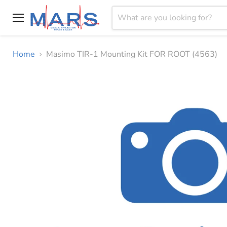
Menu
Home
Masimo TIR-1 Mounting Kit FOR ROOT (4563)