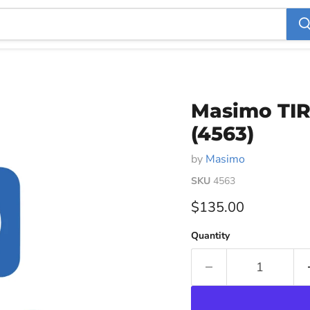
Masimo TIR
(4563)
by
Masimo
SKU
4563
Current price
$135.00
Quantity