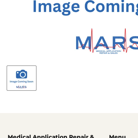
Medical Application Repair &
Menu