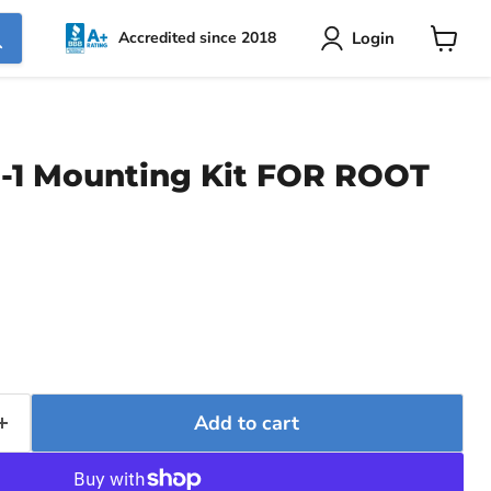
Login
Accredited since 2018
View
cart
-1 Mounting Kit FOR ROOT
Add to cart