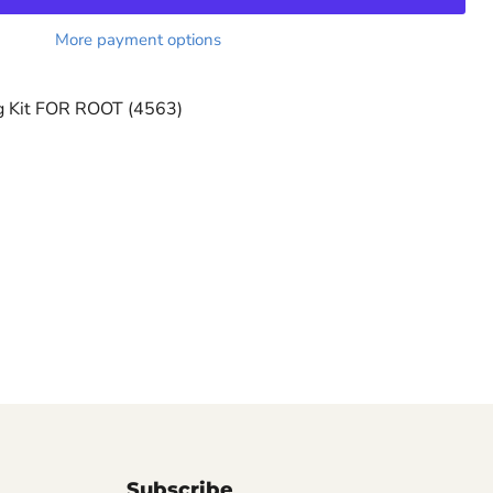
More payment options
g Kit FOR ROOT (4563)
Subscribe