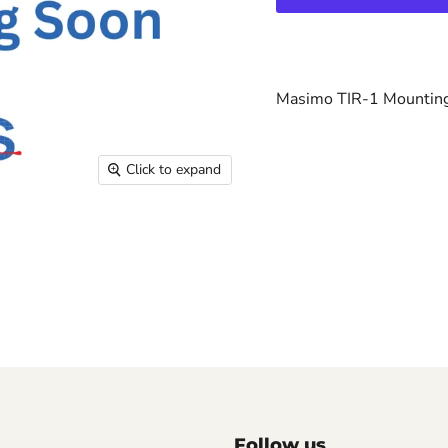
Masimo TIR-1 Mountin
Click to expand
Follow us