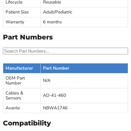
Lifecycle
Reusable
Patient Size
Adult/Pediatric
Warranty
6 months
Part Numbers
Manufacturer
Part Number
OEM Part
N/A
Number
Cables &
AD-41-460
Sensors
Avante
NBWA1746
Compatibility