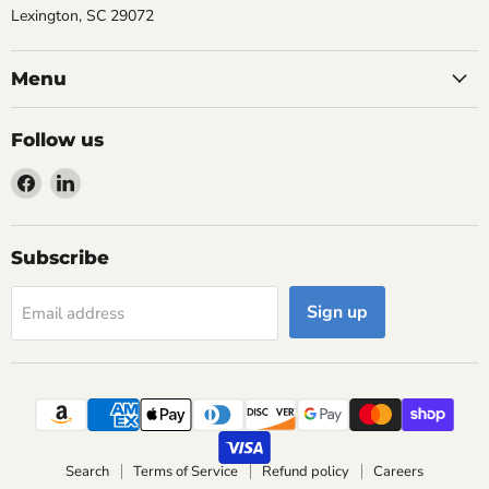
Lexington, SC 29072
Menu
Follow us
Find
Find
us
us
on
on
Facebook
LinkedIn
Subscribe
Sign up
Email address
Search
Terms of Service
Refund policy
Careers