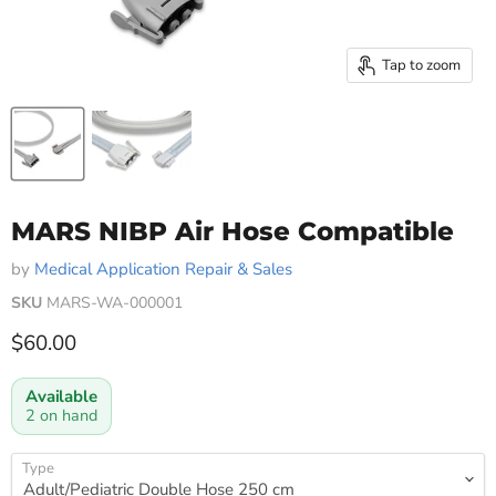
Tap to zoom
MARS NIBP Air Hose Compatible
by
Medical Application Repair & Sales
SKU
MARS-WA-000001
Current price
$60.00
Available
2 on hand
Type