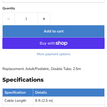
Quantity
Add to cart
More payment options
Replacement: Adult/Pediatric, Double Tube, 2.5m
Specifications
Specification
Details
Cable Length
8 ft (2.5 m)