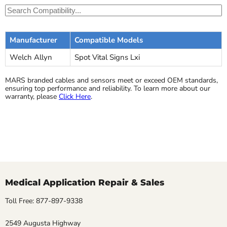
Manufacturer
Compatible Models
Welch Allyn
Spot Vital Signs Lxi
MARS branded cables and sensors meet or exceed OEM standards,
ensuring top performance and reliability. To learn more about our
warranty, please
Click Here
.
Medical Application Repair & Sales
Toll Free: 877-897-9338
2549 Augusta Highway