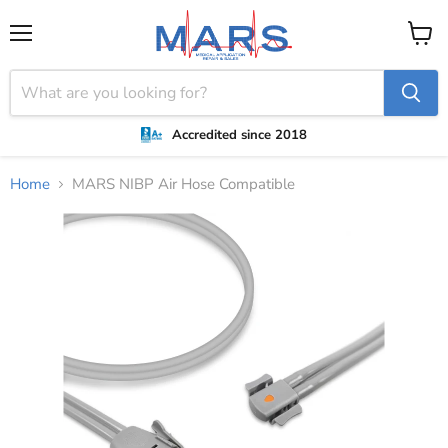
Menu
View
cart
Accredited since 2018
Home
MARS NIBP Air Hose Compatible